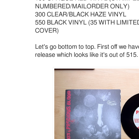
NUMBERED/MAILORDER ONLY)
300 CLEAR/BLACK HAZE VINYL
550 BLACK VINYL (35 WITH LIMIT
COVER)
Let's go bottom to top. First off we ha
release which looks like it's out of 515.