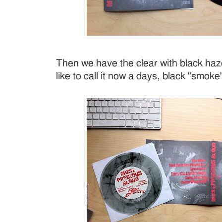
Then we have the clear with black haz
like to call it now a days, black "smoke"