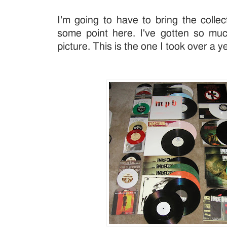
I'm going to have to bring the collec
some point here. I've gotten so muc
picture. This is the one I took over a y