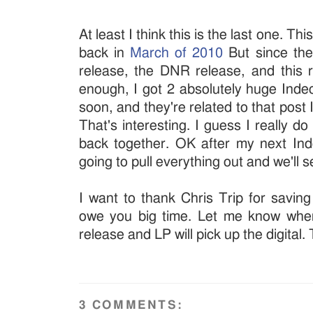
At least I think this is the last one. T
back in
March of 2010
But since the
release, the DNR release, and this
enough, I got 2 absolutely huge Indec
soon, and they're related to that post
That's interesting. I guess I really d
back together. OK after my next Ind
going to pull everything out and we'll
I want to thank Chris Trip for saving
owe you big time. Let me know whe
release and LP will pick up the digital.
3 COMMENTS: