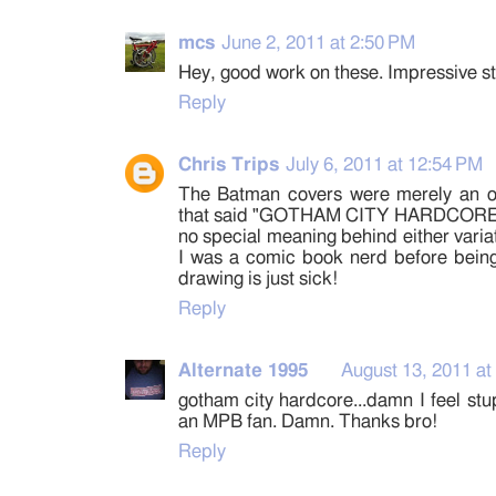
mcs
June 2, 2011 at 2:50 PM
Hey, good work on these. Impressive st
Reply
Chris Trips
July 6, 2011 at 12:54 PM
The Batman covers were merely an o
that said "GOTHAM CITY HARDCORE". 
no special meaning behind either variat
I was a comic book nerd before being
drawing is just sick!
Reply
Alternate 1995
August 13, 2011 at
gotham city hardcore...damn I feel stu
an MPB fan. Damn. Thanks bro!
Reply