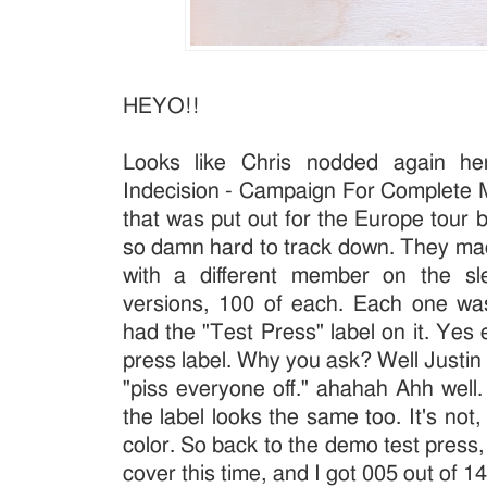
HEYO!!
Looks like Chris nodded again her
Indecision - Campaign For Complete M
that was put out for the Europe tour b
so damn hard to track down. They ma
with a different member on the s
versions, 100 of each. Each one wa
had the "Test Press" label on it. Yes
press label. Why you ask? Well Justin 
"piss everyone off." ahahah Ahh well
the label looks the same too. It's not,
color. So back to the demo test press,
cover this time, and I got 005 out of 1