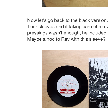
Now let's go back to the black versio
Tour sleeves and if taking care of me 
pressings wasn't enough, he included 
Maybe a nod to Rev with this sleeve?