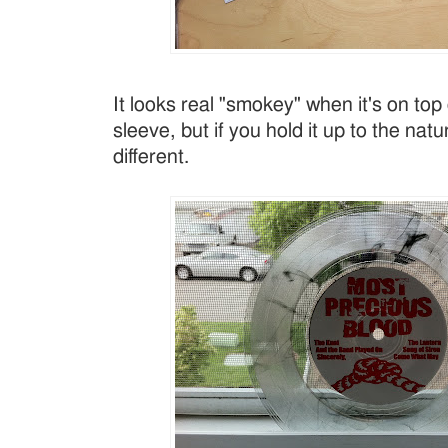
It looks real "smokey" when it's on top
sleeve, but if you hold it up to the natura
different.