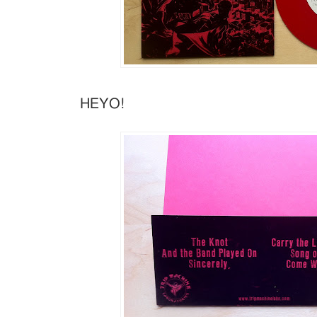
HEYO!