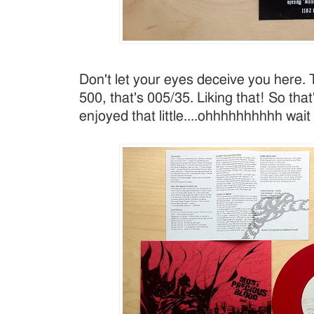
Don't let your eyes deceive you here. 
500, that's 005/35. Liking that! So that'
enjoyed that little....ohhhhhhhhhh wait 