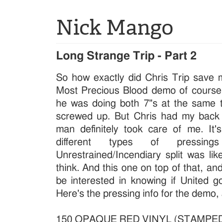
Nick Mango
Long Strange Trip - Part 2
So how exactly did Chris Trip save
Most Precious Blood demo of course! 
he was doing both 7"s at the same
screwed up. But Chris had my back 
man definitely took care of me. It'
different types of pressi
Unrestrained/Incendiary split was lik
think. And this one on top of that, an
be interested in knowing if United got
Here's the pressing info for the demo,
150 OPAQUE RED VINYL (STAMPE