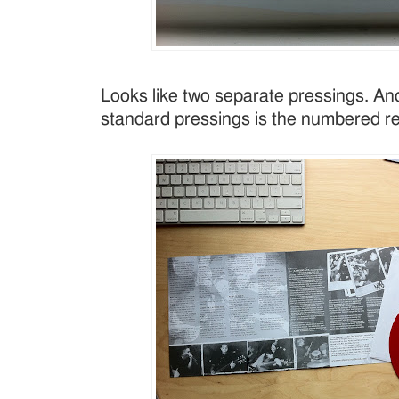
Looks like two separate pressings. And
standard pressings is the numbered re