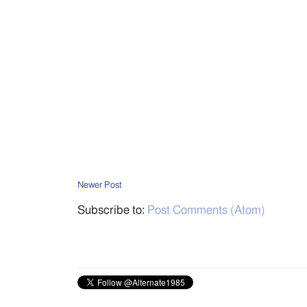
Newer Post
Subscribe to:
Post Comments (Atom)