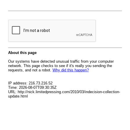
About this page
Our systems have detected unusual traffic from your computer
network. This page checks to see if it's really you sending the
requests, and not a robot.
Why did this happen?
IP address: 216.73.216.52
Time: 2026-08-07T09:30:35Z
URL: http://nick.limitedpressing.com/2010/03/indecision-collection-
update.html