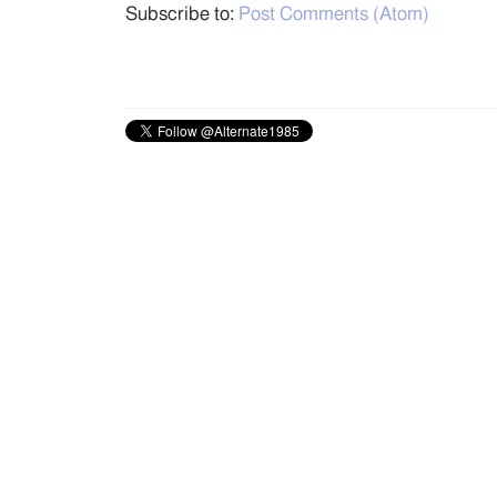
Subscribe to:
Post Comments (Atom)