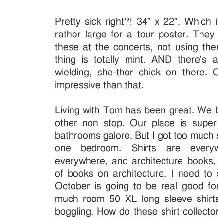
Pretty sick right?! 34" x 22". Which i
rather large for a tour poster. They
these at the concerts, not using the
thing is totally mint. AND there's
wielding, she-thor chick on there.
impressive than that.
Living with Tom has been great. We 
other non stop. Our place is super 
bathrooms galore. But I got too much 
one bedroom. Shirts are everyw
everywhere, and architecture books
of books on architecture. I need to 
October is going to be real good 
much room 50 XL long sleeve shirts
boggling. How do these shirt collector