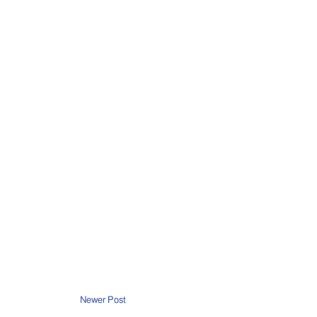
Newer Post