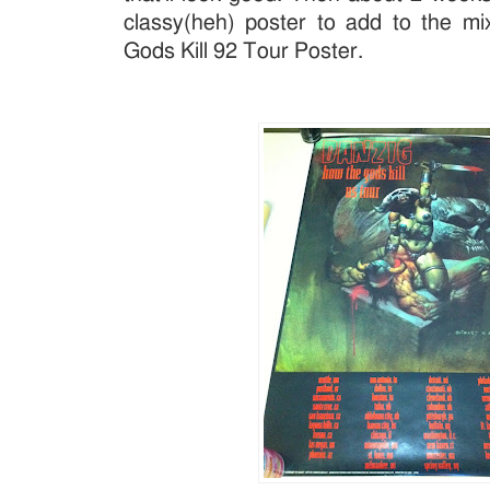
classy(heh) poster to add to the m
Gods Kill 92 Tour Poster.