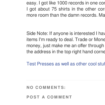
easy. I got like 1000 records in one c
I got about 75 shirts in the other co
more room than the damn records. Ma
Side Note: If anyone is interested I ha
items I'm ready to deal. Trade or Money, 
money, just make me an offer through
the address in the top right hand corn
Test Presses as well as other cool stuf
NO COMMENTS:
POST A COMMENT