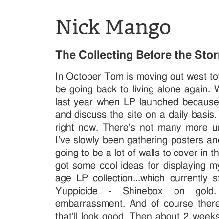
Nick Mango
The Collecting Before the Sto
In October Tom is moving out west towa
be going back to living alone again.
last year when LP launched because
and discuss the site on a daily basis.
right now. There's not many more 
I've slowly been gathering posters an
going to be a lot of walls to cover in t
got some cool ideas for displaying m
age LP collection...which currently 
Yuppicide - Shinebox on gold
embarrassment. And of course ther
that'll look good. Then about 2 weeks