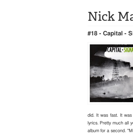
Nick M
#18 - Capital - 
did. It was fast. It wa
lyrics. Pretty much all 
album for a second. "