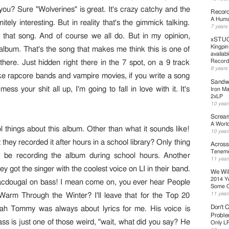
 you? Sure "Wolverines" is great. It's crazy catchy and the
Record
A Human
nitely interesting. But in reality that's the gimmick talking.
7 years
 that song. And of course we all do. But in my opinion,
xSTUC
Kingpin
 album. That's the song that makes me think this is one of
availab
Record
there. Just hidden right there in the 7 spot, on a 9 track
8 years
 like rapcore bands and vampire movies, if you write a song
Sandwe
ess your shit all up, I'm going to fall in love with it. It's
Iron Ma
2xLP
10 year
Scream
A Worl
 things about this album. Other than what it sounds like!
10 year
 they recorded it after hours in a school library? Only thing
Across
Teneme
d be recording the album during school hours. Another
11 year
They got the singer with the coolest voice on LI in their band.
We Wil
2014 Y
acdougal on bass! I mean come on, you ever hear People
Some 
11 year
arm Through the Winter? I'll leave that for the Top 20
Don't C
ah Tommy was always about lyrics for me. His voice is
Probl
ss is just one of those weird, "wait, what did you say? He
Only L