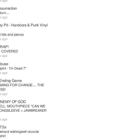
s ago
surrection
urn....
s ago
y Pit - Hardcore & Punk Vinyl
bits and pieces
s ago
TRAP!
T COVERED
s ago
Abuse
pirit - I'm Dead 7"
s ago
 Ending Game
MING FOR CHANGE.... THE
SS!
s ago
ENEMY OF GOD
ELL: MOUTHPIECE "CAN WE
LONGSLEEVE + JAWBREAKER
s ago
TSx
iehard wishingwell records
hirt