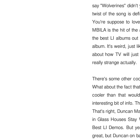
say "Wolverines" didn't
twist of the song is defi
You're suppose to love
MBILA is the hit of the
the best LI albums out 
album. It's weird, just
about how TV will just m
really strange actually.
There's some other cool
What about the fact that
cooler than that woul
interesting bit of info. 
That's right, Duncan M
in Glass Houses Stay W
Best LI Demos. But ye
great, but Duncan on ba