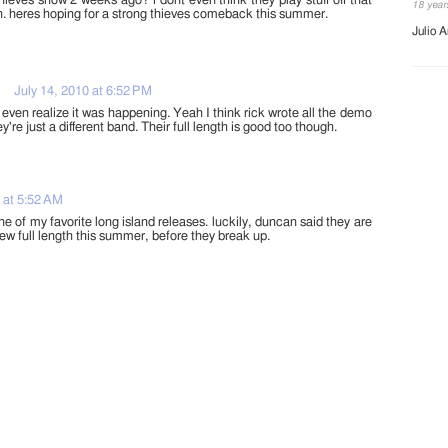
hieves show 2 weeks ago? i dont even think they play stuff off that
18 year
 heres hoping for a strong thieves comeback this summer.
Julio A
July 14, 2010 at 6:52 PM
t even realize it was happening. Yeah I think rick wrote all the demo
're just a different band. Their full length is good too though.
 at 5:52 AM
ne of my favorite long island releases. luckily, duncan said they are
ew full length this summer, before they break up.