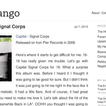
ango
About
Col
Signal Corps
RECE
Jul 7, 2010
The Hi
Capital
- Signal Corps
Param
Upsets
Released on Iron Pier Records in 2006
My Har
Beans
Here's where it starts to get difficult for me. 16-
Compa
18 has really given me trouble. Let's go with
Reblog
Negati
Capital Signal Corps for 18. What a surprise
this album was. Before I heard it I thought it
was going to be good for sure. But I didn't think
MY B
it was just going to hit me right in the face like it
The En
Treach
s melodic. It had a 90s flare. And of course, it had great
16 hour
you need to make me love it. Let's talk about the hit of the
The On
Initial F
Meanwhile Back in LA". OOHH you thought I was going to
19 hour