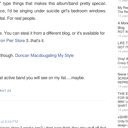
12 year
" type things that makes this album/band pretty special.
My Res
ce, I'd be singing under suicide girl's bedroom windows.
The Ret
13 year
tal. For real people.
A Mone
Blog
ROT IN 
You can steal it from a different blog, or it's available for
13 year
ron Pier Store
3..that's it.
LIFE 
GOT I
14 year
k though.
Duncan Macdougaling My Style
Vinyl 
Crazy S
14 year
Never
st active band you will see on my list.....maybe.
SCREA
REPRE
14 year
AST 20
THE 
FOR S
WIN" 
SHIRT
14 year
xSHIR
Unity D
 at 6:44 PM
design s