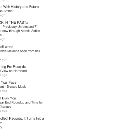
s With History and Future
 Artifact
 ago
K IN THE PASTx
 - Previously Unreleased 7"
le now through Atomic Action
s
 ago
ll-world!
iden-Maidens back from hell
s ago
ing For Records
d View on Hardcore
s ago
 Your Face
nt - Bruised Music
s ago
l Bury You
ear End Roundup and Time for
Changes
s ago
ollect Records, It Turns Into a
em
Ps