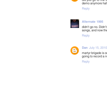
did you go to the t
demo anymore hah.
Reply
Alternate 1995
didn't go no. Didn'
songs, and now they
Reply
Dan
July 15, 2010
martyr brigade is o
going to record a n
Reply