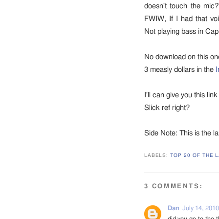
doesn't touch the mic?
FWIW, If I had that voi
Not playing bass in Capi
No download on this one. 
3 measly dollars in the
I
I'll can give you this lin
Slick ref right?
Side Note: This is the la
LABELS:
TOP 20 OF THE L
3 COMMENTS:
Dan
July 14, 2010