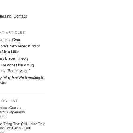
lecting
Contact
NT ARTICLES
atus Is Over
ore’s New Video Kind of
 Me a Little
ry Bieber Theory
 Launches New Mug
ny “Beans Mugs”
- Why Are We Investing In
vity
LOG LIST
dless Quest...
erous Jaywalkers
s ago
e Thing That Still Holds True
irst Five: Part 3 - Guilt
s ago