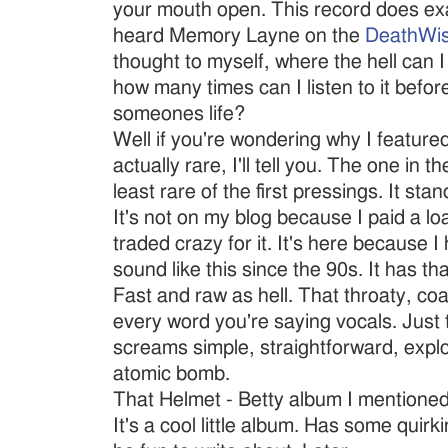
your mouth open. This record does exa
heard Memory Layne on the
DeathWi
thought to myself, where the hell can I
how many times can I listen to it befor
someones life?
Well if you're wondering why I featured
actually rare, I'll tell you. The one in t
least rare of the first pressings. It sta
It's not on my blog because I paid a loa
traded crazy for it. It's here because I
sound like this since the 90s. It has that
Fast and raw as hell. That throaty, coa
every word you're saying vocals. Just t
screams simple, straightforward, explos
atomic bomb.
That Helmet - Betty album I mentioned..
It's a cool little album. Has some quirki