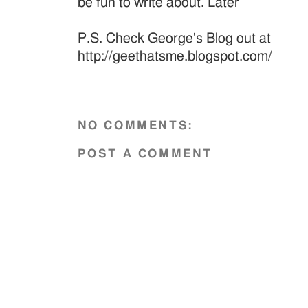
be fun to write about. Later
P.S. Check George's Blog out at
http://geethatsme.blogspot.com/
NO COMMENTS:
POST A COMMENT