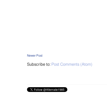
Newer Post
Subscribe to:
Post Comments (Atom)