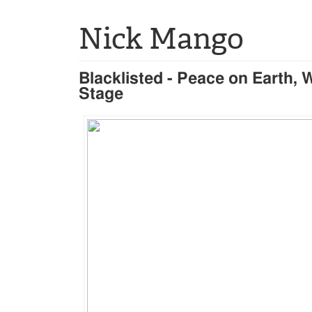
Nick Mango
Blacklisted - Peace on Earth, 
Stage