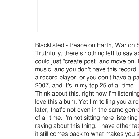
Blacklisted - Peace on Earth, War on St
Truthfully, there's nothing left to say a
could just "create post" and move on. I
music, and you don't have this record,
a record player, or you don't have a pa
2007, and It's in my top 25 of all time.
Think about this, right now I'm listening
love this album. Yet I'm telling you a r
later, that's not even in the same genr
of all time. I'm not sitting here listeni
raving about this thing. I have other ta
it still comes back to what makes you