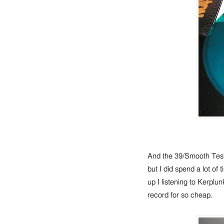
And the 39/Smooth Test
but I did spend a lot of
up I listening to Kerplunk
record for so cheap.