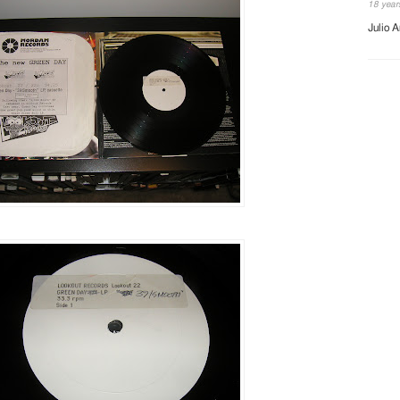
18 year
Julio A