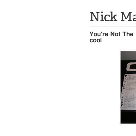
Nick M
You're Not The S
cool