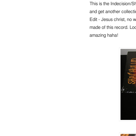
This is the Indecision/Sha
and get another collect
Edit - Jesus christ, no
made of this record. Look
amazing haha!