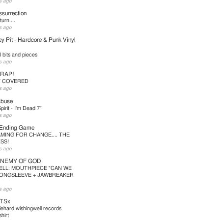
s ago
surrection
urn....
s ago
y Pit - Hardcore & Punk Vinyl
bits and pieces
s ago
TRAP!
T COVERED
s ago
Abuse
pirit - I'm Dead 7"
s ago
 Ending Game
MING FOR CHANGE.... THE
SS!
s ago
ENEMY OF GOD
ELL: MOUTHPIECE "CAN WE
LONGSLEEVE + JAWBREAKER
s ago
TSx
iehard wishingwell records
hirt