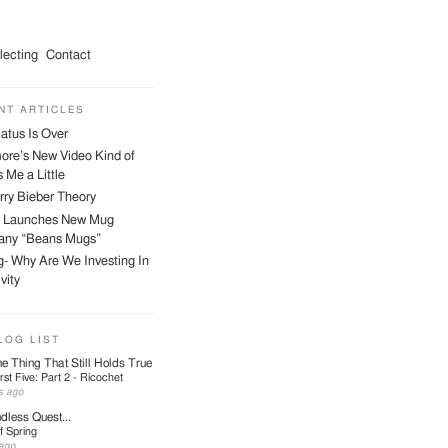
lecting
Contact
NT ARTICLES
atus Is Over
ore’s New Video Kind of
 Me a Little
ry Bieber Theory
 Launches New Mug
ny “Beans Mugs”
- Why Are We Investing In
vity
LOG LIST
e Thing That Still Holds True
First Five: Part 2 - Ricochet
s ago
dless Quest...
f Spring
ago