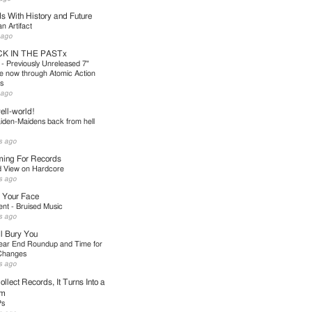
s With History and Future
 Artifact
 ago
K IN THE PASTx
 - Previously Unreleased 7"
le now through Atomic Action
s
 ago
ll-world!
iden-Maidens back from hell
s ago
ing For Records
d View on Hardcore
s ago
 Your Face
nt - Bruised Music
s ago
l Bury You
ear End Roundup and Time for
Changes
s ago
ollect Records, It Turns Into a
em
Ps