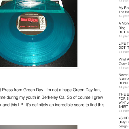
12 year
My Res
The Ret
13 year
A Mone
Blog
ROT IN 
13 year
LIFE 
GOT I
14 year
Vinyl 
Crazy S
14 year
Never
SCREA
REPRE
14 year
 Press from Green Day. I'm not a huge Green Day fan,
THE 
 time during my youth in Berkeley Ca. So of course I grew
FOR S
WIN" 
 and this LP. It's definitely an incredible score to find this
SHIRT
14 year
xSHIR
Unity D
design s