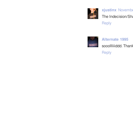
xjustinx
November
The Indecision/Sha
Reply
Alternate 1995
sooollliiiddd. Than
Reply