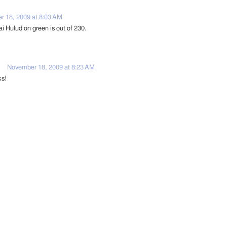
 18, 2009 at 8:03 AM
i Hulud on green is out of 230.
November 18, 2009 at 8:23 AM
ks!