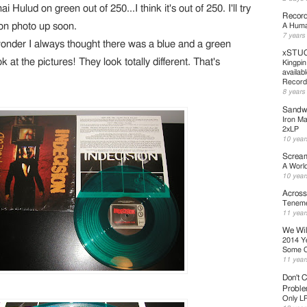
i Hulud on green out of 250...I think it's out of 250. I'll try
Record
ion photo up soon.
A Human
7 years
 wonder I always thought there was a blue and a green
xSTUC
 at the pictures! They look totally different. That's
Kingpin
availab
Record
8 years
Sandwe
Iron Ma
2xLP
10 year
Scream
A Worl
10 year
Across
Teneme
11 year
We Wil
2014 Y
Some 
11 year
Don't C
Probl
Only L