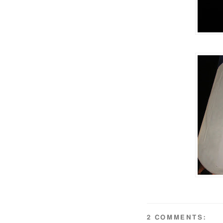
2 COMMENTS: