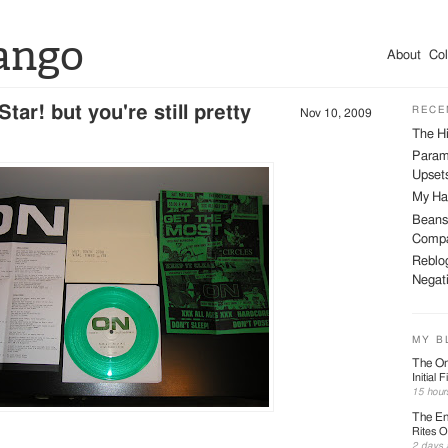
ango
About
Col
tar! but you're still pretty
RECE
Nov 10, 2009
The Hi
Param
Upsets
My Har
Beans
Compa
Reblog
Negati
MY B
The On
Initial 
15 hour
The En
Rites O
2 days 